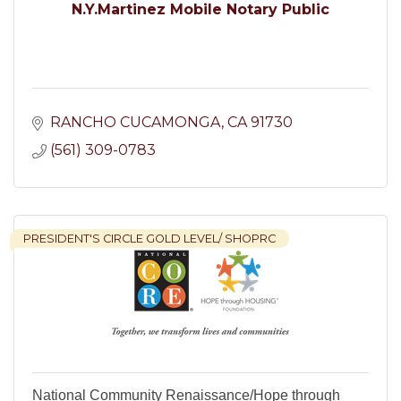
N.Y.Martinez Mobile Notary Public
RANCHO CUCAMONGA
CA
91730
(561) 309-0783
PRESIDENT'S CIRCLE GOLD LEVEL/ SHOPRC
National Community Renaissance/Hope through