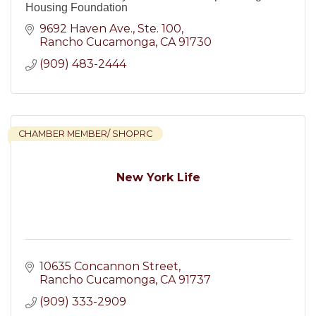
Housing Foundation
9692 Haven Ave.
Ste. 100
Rancho Cucamonga
CA
91730
(909) 483-2444
CHAMBER MEMBER/ SHOPRC
New York Life
10635 Concannon Street
Rancho Cucamonga
CA
91737
(909) 333-2909