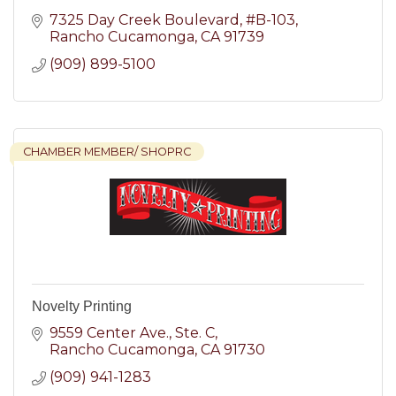
7325 Day Creek Boulevard, #B-103
Rancho Cucamonga
CA
91739
(909) 899-5100
CHAMBER MEMBER/ SHOPRC
Novelty Printing
9559 Center Ave.
Ste. C
Rancho Cucamonga
CA
91730
(909) 941-1283