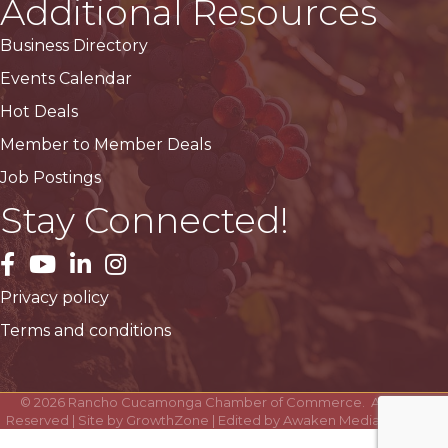
Additional Resources
Business Directory
Events Calendar
Hot Deals
Member to Member Deals
Job Postings
Stay Connected!
facebook
YouTube
LinkedIn
Instagram
Privacy policy
Terms and conditions
©
2026
Rancho Cucamonga Chamber of Commerce.
All Rights
Reserved | Site by
GrowthZone
| Edited by
Awaken Media Solutions