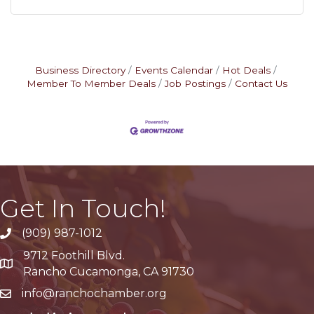
Business Directory
Events Calendar
Hot Deals
Member To Member Deals
Job Postings
Contact Us
Get In Touch!
(909) 987-1012
9712 Foothill Blvd.
Google Maps
Rancho Cucamonga, CA 91730
info@ranchochamber.org