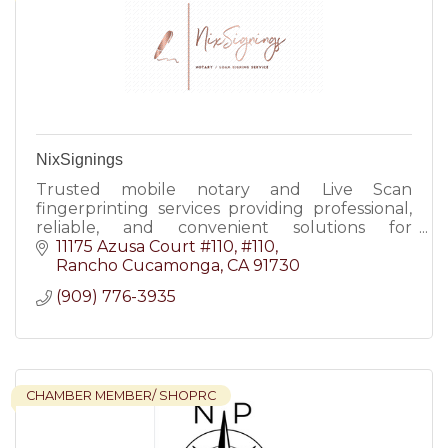
NixSignings
Trusted mobile notary and Live Scan
fingerprinting services providing professional,
reliable, and convenient solutions for
individuals and businesses.
11175 Azusa Court #110
#110
Rancho Cucamonga
CA
91730
(909) 776-3935
CHAMBER MEMBER/ SHOPRC