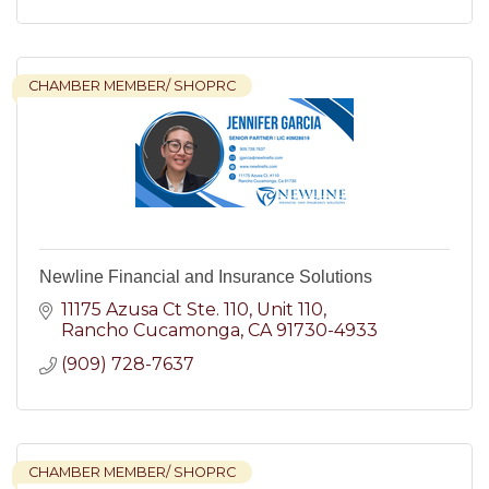
CHAMBER MEMBER/ SHOPRC
Newline Financial and Insurance Solutions
11175 Azusa Ct Ste. 110
Unit 110
Rancho Cucamonga
CA
91730-4933
(909) 728-7637
CHAMBER MEMBER/ SHOPRC