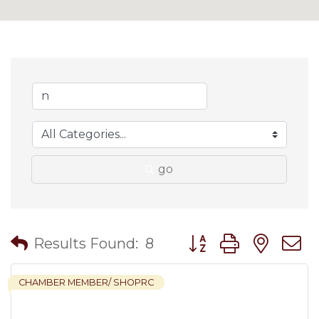
go
Button group with nes
Results Found:
8
CHAMBER MEMBER/ SHOPRC