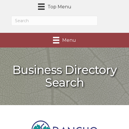
Top Menu
Menu
Business Directory
Search