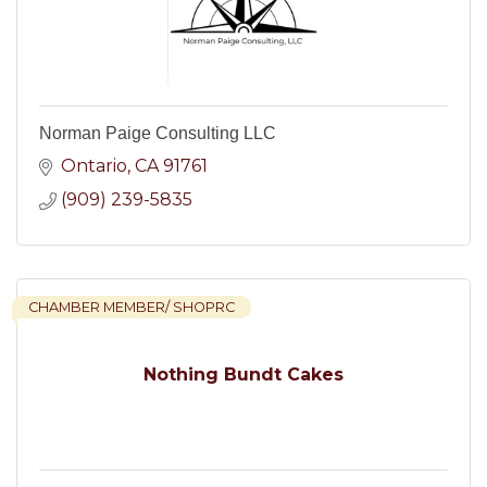
Norman Paige Consulting LLC
Ontario
CA
91761
(909) 239-5835
CHAMBER MEMBER/ SHOPRC
Nothing Bundt Cakes