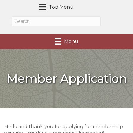
Top Menu
Menu
Member Application
Hello and thank you for applying for membership