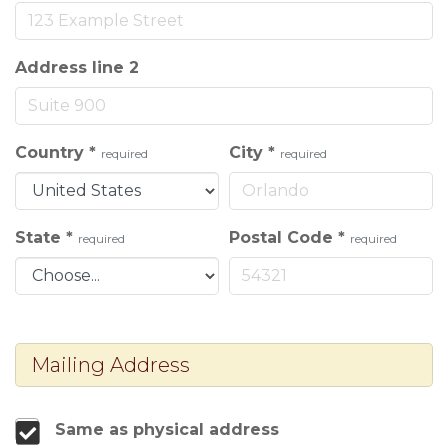
Address line 2
Country
*
City
*
required
required
State
*
Postal Code
*
required
required
Mailing Address
Same as physical address