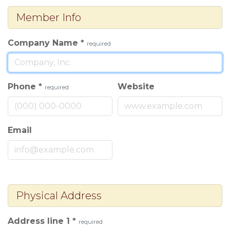
Member Info
Company Name
*
required
Phone
*
Website
required
Email
Physical Address
Address line 1
*
required