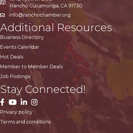
Google Maps
Rancho Cucamonga, CA 91730
info@ranchochamber.org
Additional Resources
Business Directory
Events Calendar
Hot Deals
Member to Member Deals
Job Postings
Stay Connected!
facebook
YouTube
LinkedIn
Instagram
Privacy policy
Terms and conditions