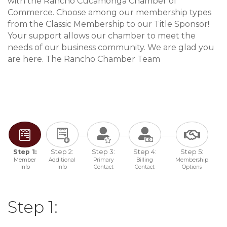
with the Rancho Cucamonga Chamber of
Commerce. Choose among our membership types
from the Classic Membership to our Title Sponsor!
Your support allows our chamber to meet the
needs of our business community. We are glad you
are here. The Rancho Chamber Team
Step 1:
Step 2:
Step 3:
Step 4:
Step 5:
Member
Additional
Primary
Billing
Membership
Info
Info
Contact
Contact
Options
Step 1: