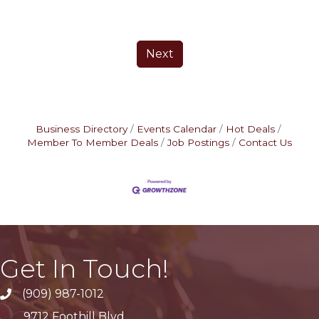
Next
Business Directory
Events Calendar
Hot Deals
Member To Member Deals
Job Postings
Contact Us
Get In Touch!
(909) 987-1012
9712 Foothill Blvd.