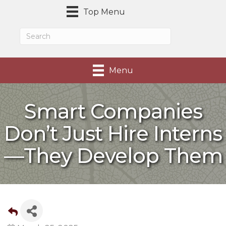
Top Menu
Menu
Smart Companies
Don’t Just Hire Interns
—They Develop Them