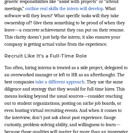
generic responsibilities like “assist with projects” or “attend
meetings,”
outline real skills the intern will develop
. What
software will they learn? What specific tasks will they take
ownership of? Give them something to be proud of when they
leave—a concrete achievement they can put on their resume.
This clarity doesn’t just help the intern; it also ensures your
company is getting actual value from the experience.
Recruit Like It’s a Full-Time Role
Too often, hiring interns is treated as a side project, delegated to
an overworked manager or left to HR as an afterthought. The
best companies
take a different approach
. They use the same
diligence and strategy that they would for full-time hires. This
means looking beyond the usual sources—consider reaching
out to student organizations, posting on niche job boards, or
even hosting virtual recruiting events. And when it comes to
the interview, don’t just ask about past experience. Gauge
curiosity, problem-solving ability, and willingness to learn—
because those qualities will matter far more than an impressive