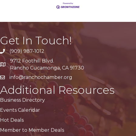
Get In Touch!
(909) 987-1012
9712 Foothill Blvd.
Google Maps
Rancho Cucamonga, CA 91730
info@ranchochamber.org
Additional Resources
Business Directory
Events Calendar
Hot Deals
Member to Member Deals