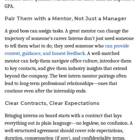
GPA.
Pair Them with a Mentor, Not Just a Manager
A good boss can assign tasks. A great mentor can change the
trajectory of someone’s career. Interns don’t just need someone
to tell them what to do; they need someone who
can provide
context, guidance, and honest feedback
. A well-matched
mentor can help them navigate office culture, introduce them
to key contacts, and give them industry insights that extend
beyond the company. The best intern-mentor pairings often
lead to long-term professional relationships—ones that
continue even after the internship ends.
Clear Contracts, Clear Expectations
Bringing interns on board starts with a contract that lays
everything out in plain language—no legalese, no confusion. A
well-structured agreement should cover role expectations,
duration, compensation (if any), and confidentiality terms,