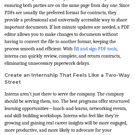
ensuring both parties are on the same page from day one. Since
PDFs are usually the preferred format for contracts, they
provide a professional and universally accessible way to share
important documents. If last-minute updates are needed, a PDF
editor allows you to make changes to documents without
having to convert the file to another format, keeping the
process smooth and efficient. With
fill and sign PDF tools
,
interns can quickly review, complete, and return contracts,
eliminating unnecessary paperwork delays.
Create an Internship That Feels Like a Two-Way
Street
Interns aren’t just there to serve the company. The company
should be serving them, too. The best programs offer structured
learning opportunities—lunch-and-learns, networking events,
and skill-building workshops. Interns who feel like they’re
growing and gaining real career insights will be more engaged,
more productive, and more likely to advocate for your