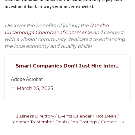
investment back in ways you never expected.
Discover the benefits of joining the
Rancho
Cucamonga Chamber of Commerce
and connect
with a vibrant community dedicated to enhancing
the local economy and quality of life!
Smart Companies Don’t Just Hire Inter...
Adobe Acrobat
March 25, 2025
Business Directory
Events Calendar
Hot Deals
Member To Member Deals
Job Postings
Contact Us