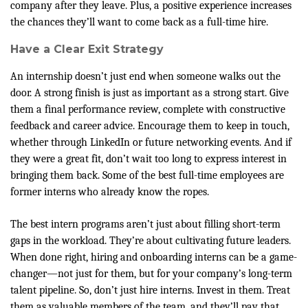
company after they leave. Plus, a positive experience increases
the chances they’ll want to come back as a full-time hire.
Have a Clear Exit Strategy
An internship doesn’t just end when someone walks out the
door. A strong finish is just as important as a strong start. Give
them a final performance review, complete with constructive
feedback and career advice. Encourage them to keep in touch,
whether through LinkedIn or future networking events. And if
they were a great fit, don’t wait too long to express interest in
bringing them back. Some of the best full-time employees are
former interns who already know the ropes.
The best intern programs aren’t just about filling short-term
gaps in the workload. They’re about cultivating future leaders.
When done right, hiring and onboarding interns can be a game-
changer—not just for them, but for your company’s long-term
talent pipeline. So, don’t just hire interns. Invest in them. Treat
them as valuable members of the team, and they’ll pay that