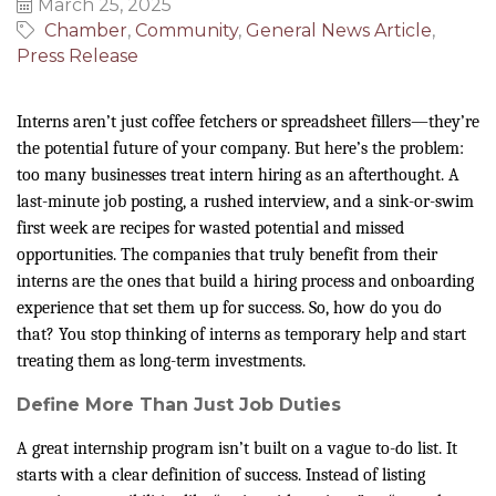
March 25, 2025
Chamber
Community
General News Article
Press Release
Interns aren’t just coffee fetchers or spreadsheet fillers—they’re
the potential future of your company. But here’s the problem:
too many businesses treat intern hiring as an afterthought. A
last-minute job posting, a rushed interview, and a sink-or-swim
first week are recipes for wasted potential and missed
opportunities. The companies that truly benefit from their
interns are the ones that build a hiring process and onboarding
experience that set them up for success. So, how do you do
that? You stop thinking of interns as temporary help and start
treating them as long-term investments.
Define More Than Just Job Duties
A great internship program isn’t built on a vague to-do list. It
starts with a clear definition of success. Instead of listing