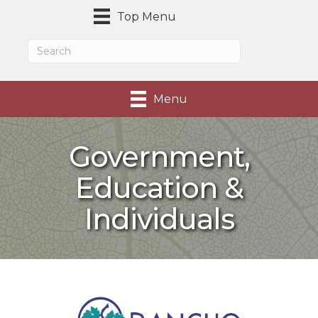
Top Menu
Menu
Government,
Education &
Individuals