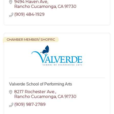
9494 Haven Ave
Rancho Cucamonga
CA
91730
(909) 484-1929
CHAMBER MEMBER/ SHOPRC
Valverde School of Performing Arts
8217 Rochester Ave.
Rancho Cucamonga
CA
91730
(909) 987-2789