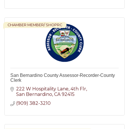
CHAMBER MEMBER/ SHOPRC
San Bernardino County Assessor-Recorder-County
Clerk
222 W Hospitality Lane, 4th Flr
San Bernardino
CA
92415
(909) 382-3210