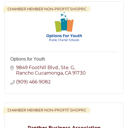
CHAMBER MEMBER NON-PROFIT/ SHOPRC
Options for Youth
9849 Foothill Blvd.
Ste. G
Rancho Cucamonga
CA
91730
(909) 466-9082
CHAMBER MEMBER NON-PROFIT/ SHOPRC
Panther Business Association