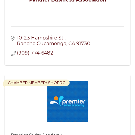
10123 Hampshire St.
Rancho Cucamonga
CA
91730
(909) 774-6482
CHAMBER MEMBER/ SHOPRC