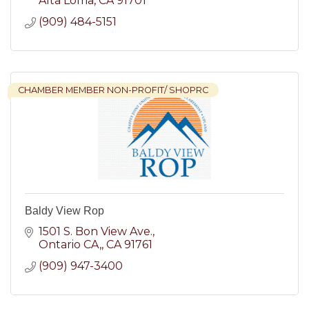
Alta Loma
CA
91701
(909) 484-5151
CHAMBER MEMBER NON-PROFIT/ SHOPRC
Baldy View Rop
1501 S. Bon View Ave.
Ontario CA,
CA
91761
(909) 947-3400