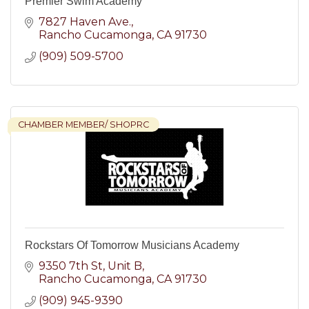
Premier Swim Academy
7827 Haven Ave.
Rancho Cucamonga
CA
91730
(909) 509-5700
CHAMBER MEMBER/ SHOPRC
Rockstars Of Tomorrow Musicians Academy
9350 7th St, Unit B
Rancho Cucamonga
CA
91730
(909) 945-9390