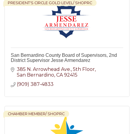
PRESIDENT'S CIRCLE GOLD LEVEL/ SHOPRC
San Bernardino County Board of Supervisors, 2nd
District Supervisor Jesse Armendarez
385 N. Arrowhead Ave.
5th Floor
San Bernardino
CA
92415
(909) 387-4833
CHAMBER MEMBER/ SHOPRC