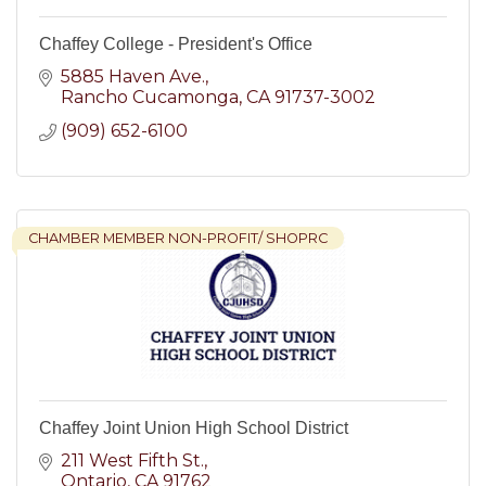
Chaffey College - President's Office
5885 Haven Ave.
Rancho Cucamonga
CA
91737-3002
(909) 652-6100
CHAMBER MEMBER NON-PROFIT/ SHOPRC
Chaffey Joint Union High School District
211 West Fifth St.
Ontario
CA
91762