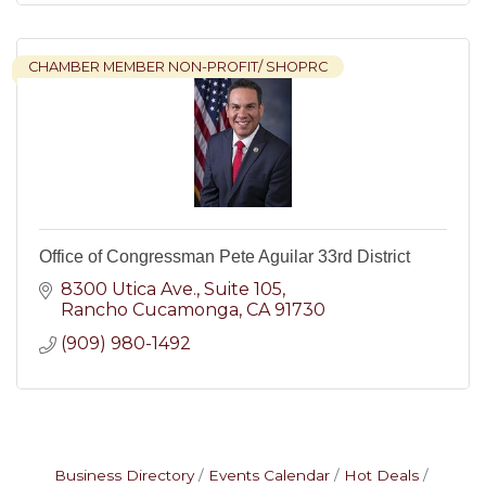
CHAMBER MEMBER NON-PROFIT/ SHOPRC
Office of Congressman Pete Aguilar 33rd District
8300 Utica Ave.
Suite 105
Rancho Cucamonga
CA
91730
(909) 980-1492
Business Directory
Events Calendar
Hot Deals