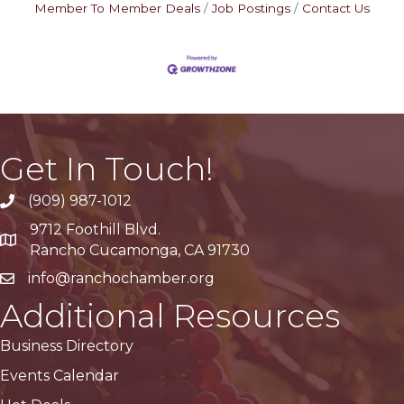
Member To Member Deals
Job Postings
Contact Us
Get In Touch!
(909) 987-1012
9712 Foothill Blvd.
Google Maps
Rancho Cucamonga, CA 91730
info@ranchochamber.org
Additional Resources
Business Directory
Events Calendar