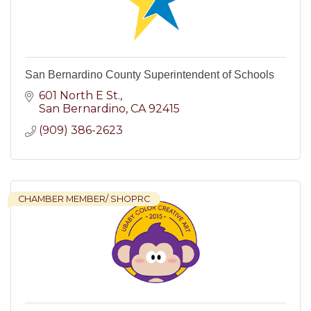
San Bernardino County Superintendent of Schools
601 North E St.
San Bernardino
CA
92415
(909) 386-2623
CHAMBER MEMBER/ SHOPRC