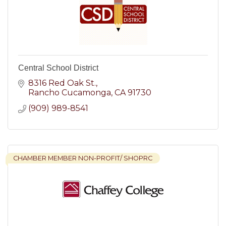
Central School District
8316 Red Oak St.
Rancho Cucamonga
CA
91730
(909) 989-8541
CHAMBER MEMBER NON-PROFIT/ SHOPRC