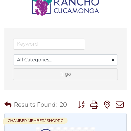
go
Button group with nes
Results Found:
20
CHAMBER MEMBER/ SHOPRC