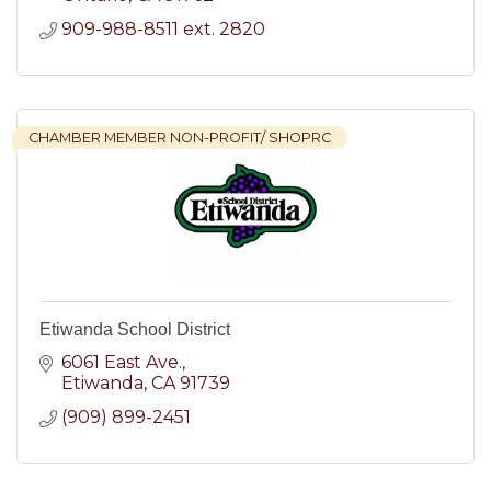
909-988-8511 ext. 2820
CHAMBER MEMBER NON-PROFIT/ SHOPRC
Etiwanda School District
6061 East Ave.
Etiwanda
CA
91739
(909) 899-2451