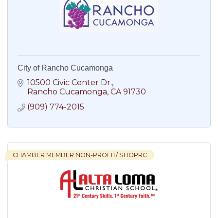
City of Rancho Cucamonga
10500 Civic Center Dr.
Rancho Cucamonga
CA
91730
(909) 774-2015
CHAMBER MEMBER NON-PROFIT/ SHOPRC