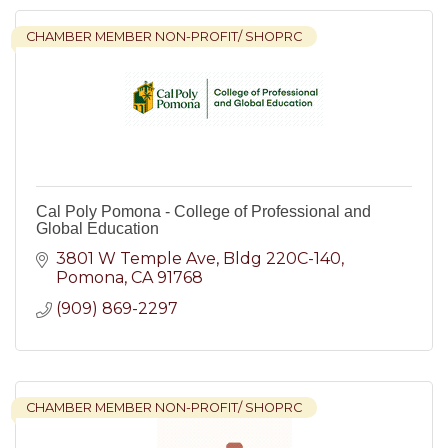
CHAMBER MEMBER NON-PROFIT/ SHOPRC
Cal Poly Pomona - College of Professional and
Global Education
3801 W Temple Ave
Bldg 220C-140
Pomona
CA
91768
(909) 869-2297
CHAMBER MEMBER NON-PROFIT/ SHOPRC