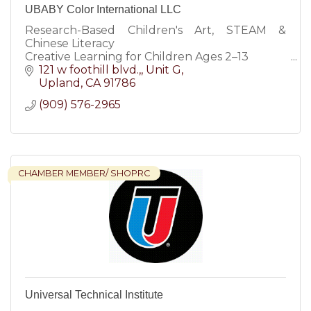
UBABY Color International LLC
Research-Based Children's Art, STEAM &
Chinese Literacy
Creative Learning for Children Ages 2–13
Children's Art Studio & STEAM Learning
121 w foothill blvd.,
Unit G
Center
Upland
CA
91786
Art • STEAM • Chinese Literacy • Creative
(909) 576-2965
Education
Where
CHAMBER MEMBER/ SHOPRC
Universal Technical Institute