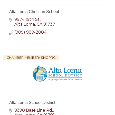
Alta Loma Christian School
9974 19th St.
Alta Loma
CA
91737
(909) 989-2804
CHAMBER MEMBER/ SHOPRC
Alta Loma School District
9390 Base Line Rd.