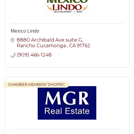
Mexico Lindo
8880 Archibald Ave suite G
Rancho Cucamonga 
CA
91762
(909) 466-1248
CHAMBER MEMBER/ SHOPRC