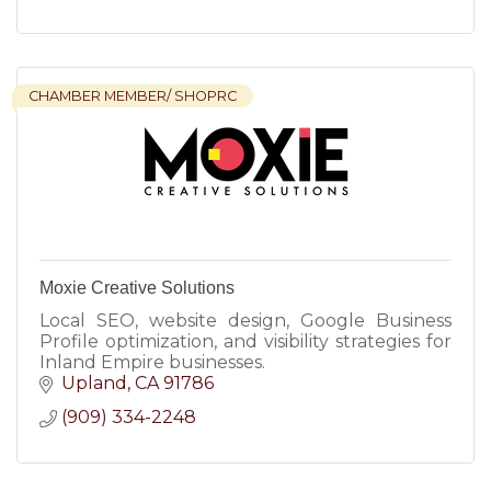
CHAMBER MEMBER/ SHOPRC
Moxie Creative Solutions
Local SEO, website design, Google Business
Profile optimization, and visibility strategies for
Inland Empire businesses.
Upland
CA
91786
(909) 334-2248