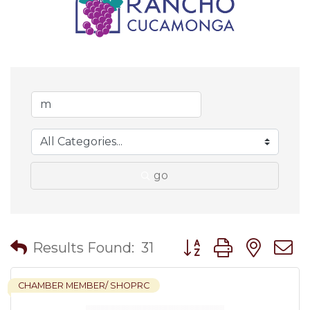
go
Button group with nes
Results Found:
31
CHAMBER MEMBER/ SHOPRC