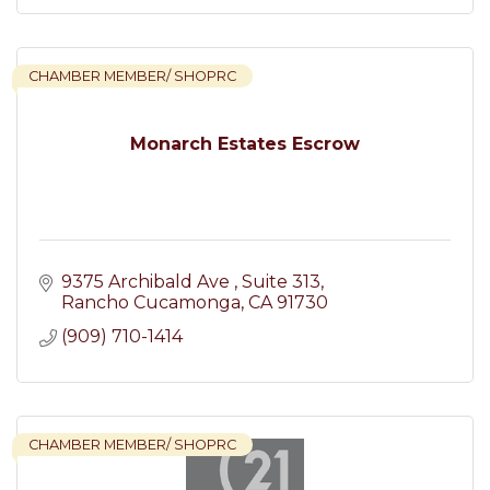
CHAMBER MEMBER/ SHOPRC
Monarch Estates Escrow
9375 Archibald Ave 
Suite 313
Rancho Cucamonga
CA
91730
(909) 710-1414
CHAMBER MEMBER/ SHOPRC