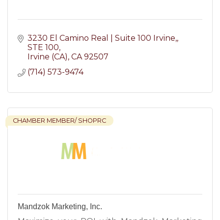
3230 El Camino Real | Suite 100 Irvine,
STE 100
Irvine (CA)
CA
92507
(714) 573-9474
CHAMBER MEMBER/ SHOPRC
Mandzok Marketing, Inc.