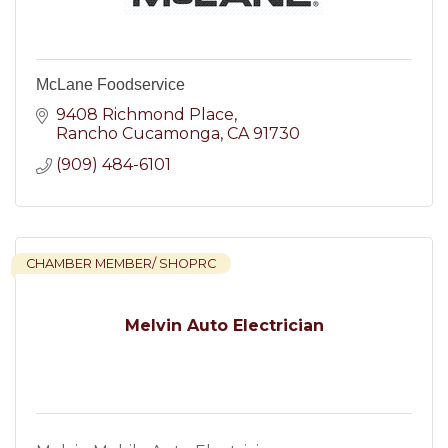
McLane Foodservice
9408 Richmond Place
Rancho Cucamonga
CA
91730
(909) 484-6101
CHAMBER MEMBER/ SHOPRC
Melvin Auto Electrician