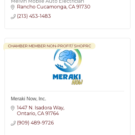
Melvin Mobile Auto Electrician
Rancho Cucamonga
CA
91730
(213) 453-1483
CHAMBER MEMBER NON-PROFIT/ SHOPRC
Meraki Now, Inc.
1447 N. Isadora Way
Ontario
CA
91764
(909) 489-9726