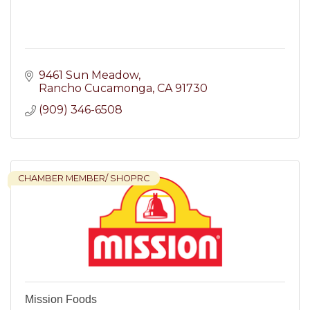
9461 Sun Meadow
Rancho Cucamonga
CA
91730
(909) 346-6508
CHAMBER MEMBER/ SHOPRC
Mission Foods