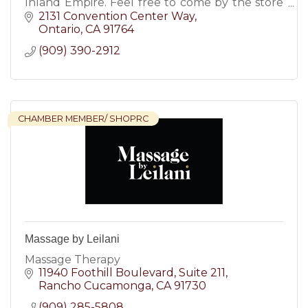
Inland Empire. Feel free to come by the store
at any time to enjoy a pressure free car buying
2131 Convention Center Way
experience.
Ontario
CA
91764
(909) 390-2912
CHAMBER MEMBER/ SHOPRC
Massage by Leilani
Massage Therapy
11940 Foothill Boulevard
Suite 211
Rancho Cucamonga
CA
91730
(909) 285-5808