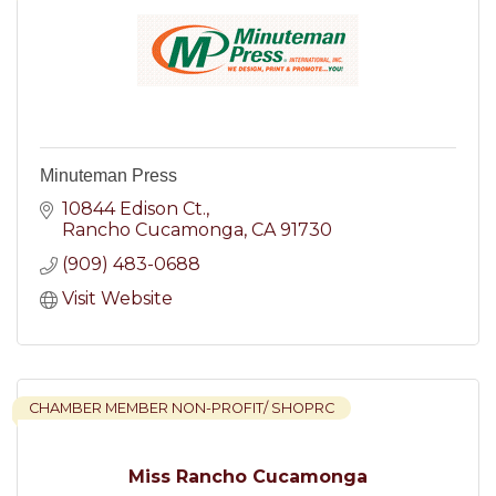
Minuteman Press
10844 Edison Ct.
Rancho Cucamonga
CA
91730
(909) 483-0688
Visit Website
CHAMBER MEMBER NON-PROFIT/ SHOPRC
Miss Rancho Cucamonga