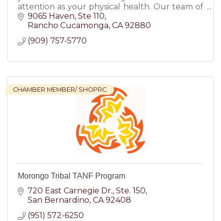
attention as your physical health. Our team of
compassionate and skilled clinicians is here to
9065 Haven
Ste 110
support you!
Rancho Cucamonga
CA
92880
(909) 757-5770
CHAMBER MEMBER/ SHOPRC
Morongo Tribal TANF Program
720 East Carnegie Dr.
Ste. 150
San Bernardino
CA
92408
(951) 572-6250