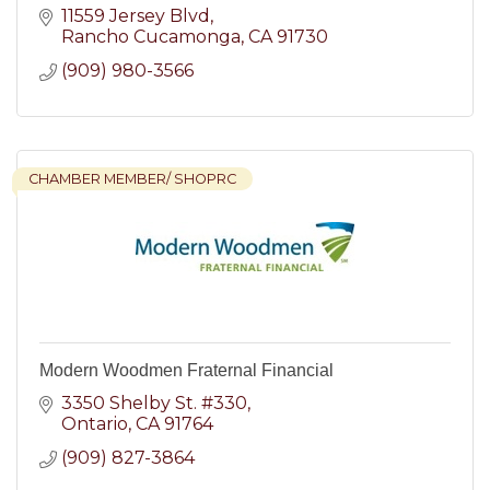
11559 Jersey Blvd
Rancho Cucamonga
CA
91730
(909) 980-3566
CHAMBER MEMBER/ SHOPRC
Modern Woodmen Fraternal Financial
3350 Shelby St. #330
Ontario
CA
91764
(909) 827-3864