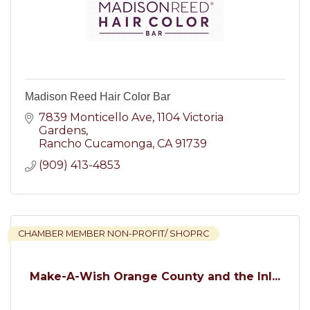
Madison Reed Hair Color Bar
7839 Monticello Ave
1104 Victoria 
Gardens
Rancho Cucamonga
CA
91739
(909) 413-4853
CHAMBER MEMBER NON-PROFIT/ SHOPRC
Make-A-Wish Orange County and the Inl...