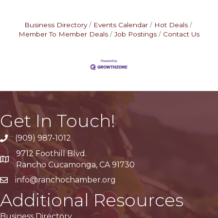
Business Directory
Events Calendar
Hot Deals
Member To Member Deals
Job Postings
Contact Us
Get In Touch!
(909) 987-1012
9712 Foothill Blvd.
Google Maps
Rancho Cucamonga, CA 91730
info@ranchochamber.org
Additional Resources
Business Directory