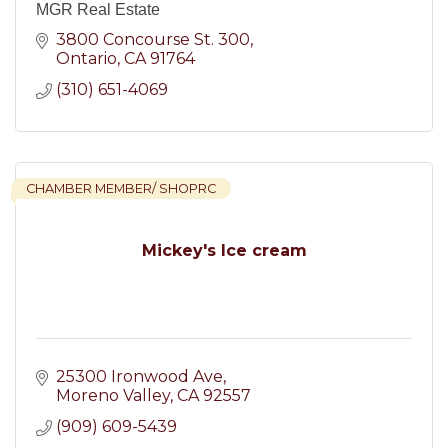
MGR Real Estate
3800 Concourse St. 300
Ontario
CA
91764
(310) 651-4069
CHAMBER MEMBER/ SHOPRC
Mickey's Ice cream
25300 Ironwood Ave
Moreno Valley
CA
92557
(909) 609-5439