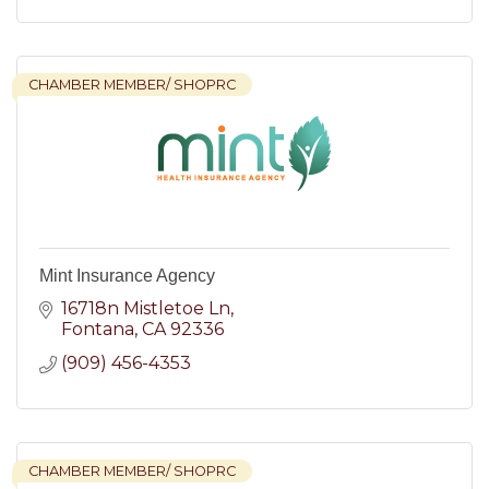
CHAMBER MEMBER/ SHOPRC
Mint Insurance Agency
16718n Mistletoe Ln
Fontana
CA
92336
(909) 456-4353
CHAMBER MEMBER/ SHOPRC