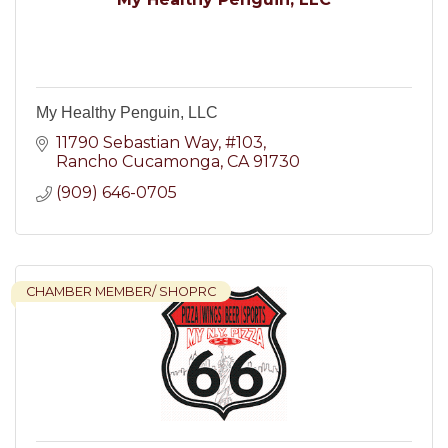
My Healthy Penguin, LLC
11790 Sebastian Way
#103
Rancho Cucamonga
CA
91730
(909) 646-0705
CHAMBER MEMBER/ SHOPRC