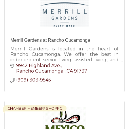
Merrill Gardens at Rancho Cucamonga
Merrill Gardens is located in the heart of
Rancho Cucamonga. We offer the best in
independent senior living, assisted living, and
memory care.
9942 Highland Ave.
Rancho Cucamonga 
CA
91737
(909) 303-9545
CHAMBER MEMBER/ SHOPRC