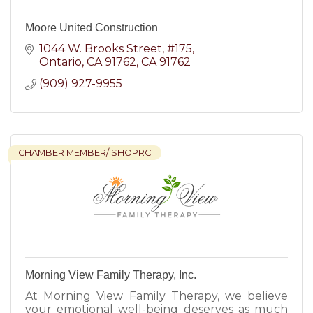
Moore United Construction
1044 W. Brooks Street
#175
Ontario, CA 91762
CA
91762
(909) 927-9955
CHAMBER MEMBER/ SHOPRC
Morning View Family Therapy, Inc.
At Morning View Family Therapy, we believe
your emotional well-being deserves as much