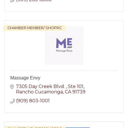
CHAMBER MEMBER/ SHOPRC
Massage Envy
7305 Day Creek Blvd. 
Ste 101
Rancho Cucamonga
CA
91739
(909) 803-1001