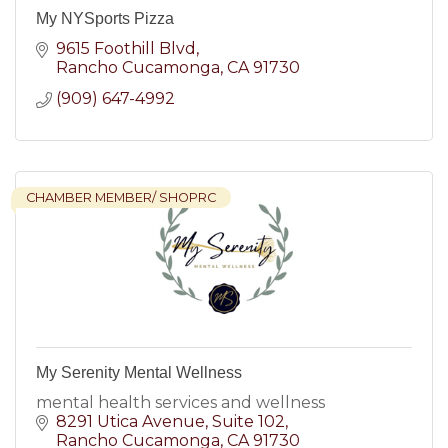
My NYSports Pizza
9615 Foothill Blvd
Rancho Cucamonga
CA
91730
(909) 647-4992
CHAMBER MEMBER/ SHOPRC
My Serenity Mental Wellness
mental health services and wellness
8291 Utica Avenue
Suite 102
Rancho Cucamonga
CA
91730