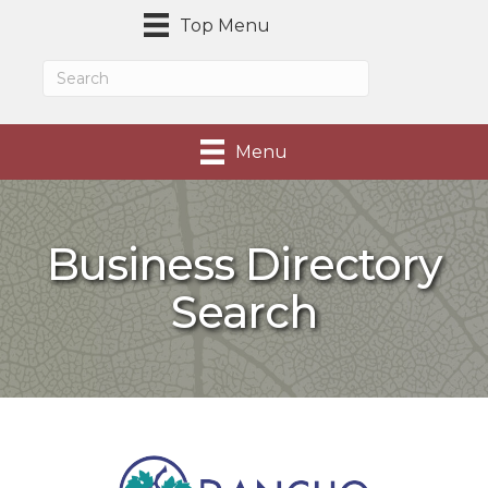
Top Menu
Menu
Business Directory
Search