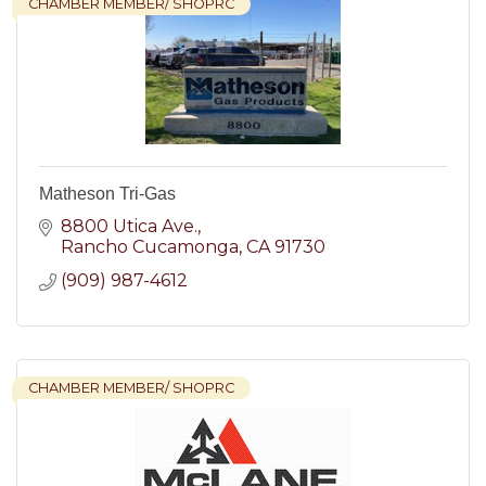
CHAMBER MEMBER/ SHOPRC
Matheson Tri-Gas
8800 Utica Ave.
Rancho Cucamonga
CA
91730
(909) 987-4612
CHAMBER MEMBER/ SHOPRC