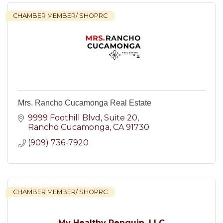
CHAMBER MEMBER/ SHOPRC
Mrs. Rancho Cucamonga Real Estate
9999 Foothill Blvd
Suite 20
Rancho Cucamonga
CA
91730
(909) 736-7920
CHAMBER MEMBER/ SHOPRC
My Healthy Penguin, LLC