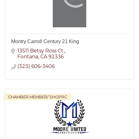
Montry Carroll Century 21 King
13511 Betsy Ross Ct.
Fontana
CA
92336
(323) 606-3406
CHAMBER MEMBER/ SHOPRC