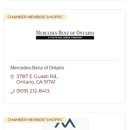
CHAMBER MEMBER/ SHOPRC
Mercedes-Benz of Ontario
3787 E Guasti Rd.
Ontario
CA
91761
(909) 212-8413
CHAMBER MEMBER/ SHOPRC