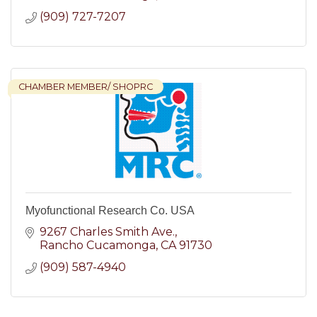
(909) 727-7207
CHAMBER MEMBER/ SHOPRC
Myofunctional Research Co. USA
9267 Charles Smith Ave.
Rancho Cucamonga
CA
91730
(909) 587-4940