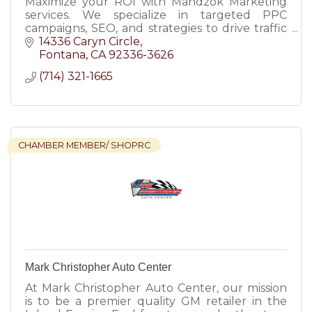
Maximize your ROI with Mandzok Marketing
services. We specialize in targeted PPC
campaigns, SEO, and strategies to drive traffic
and grow your business.
14336 Caryn Circle
Fontana
CA
92336-3626
(714) 321-1665
CHAMBER MEMBER/ SHOPRC
Mark Christopher Auto Center
At Mark Christopher Auto Center, our mission
is to be a premier quality GM retailer in the