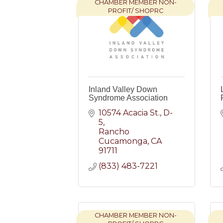
CHAMBER MEMBER NON-
PROFIT/ SHOPRC
Inland Valley Down
Syndrome Association
10574 Acacia St., D-
5
Rancho 
Cucamonga
CA
91711
(833) 483-7221
CHAMBER MEMBER NON-