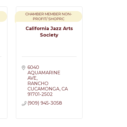
CHAMBER MEMBER NON-
PROFIT/ SHOPRC
California Jazz Arts
Society
6040 
AQUAMARINE 
AVE
RANCHO 
CUCAMONGA
CA
91701-2502
(909) 945-3058