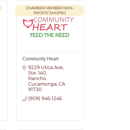
CHAMBER MEMBER NON-
PROFIT/ SHOPRC
Community Heart
9229 Utica Ave
Ste. 140
Rancho 
Cucamonga
CA
91730
(909) 946-1246