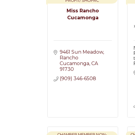
PROFIT/ SHOPRC
Miss Rancho
Cucamonga
9461 Sun Meadow
Rancho 
Cucamonga
CA
91730
(909) 346-6508
CHAMBER MEMBER NON-
C