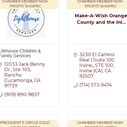
CHAMBER MEMBER NON-
CHAMBER MEMBER NON-
PROFIT/ SHOPRC
PROFIT/ SHOPRC
Make-A-Wish Orang
County and the Inl...
Litehouse Children &
3230 El Camino 
Family Services
Real | Suite 100 
12033 Jack Benny 
Irvine,
STE 100
Dr.
Ste. 103
Irvine (CA)
CA
Rancho 
92507
Cucamonga
CA
(714) 573-9474
91739
(909) 890-9837
PRESIDENT'S CIRCLE GOLD
CHAMBER MEMBER NON-