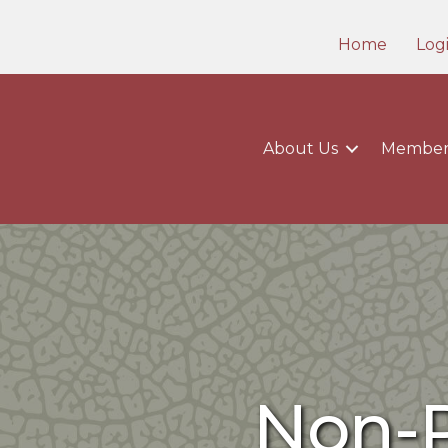
Home
Log
About Us
Member
Non-P