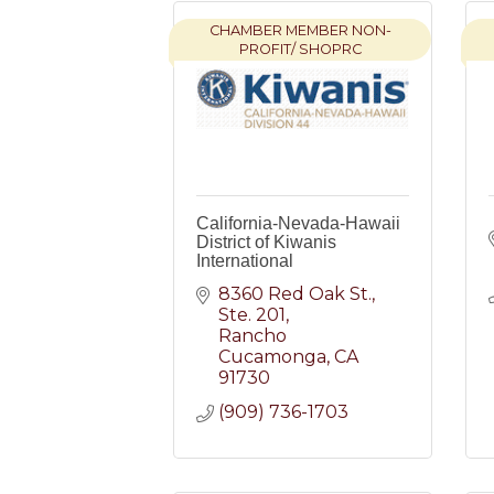
CHAMBER MEMBER NON-
PROFIT/ SHOPRC
California-Nevada-Hawaii
District of Kiwanis
International
8360 Red Oak St.
Ste. 201
Rancho 
Cucamonga
CA
91730
(909) 736-1703