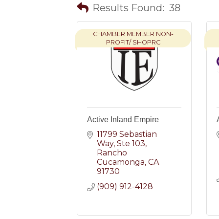
Results Found:
38
CHAMBER MEMBER NON-
PROFIT/ SHOPRC
Active Inland Empire
11799 Sebastian 
Way
Ste 103
Rancho 
Cucamonga
CA
91730
(909) 912-4128