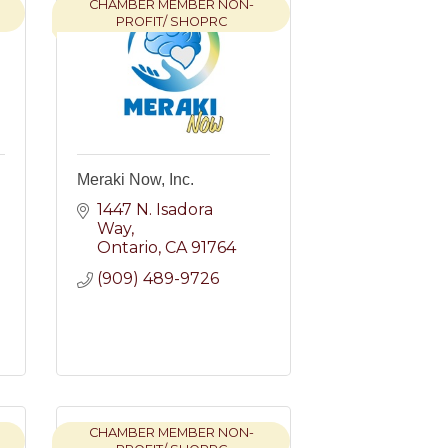
CHAMBER MEMBER NON-
PROFIT/ SHOPRC
e
Meraki Now, Inc.
1447 N. Isadora 
Way
Ontario
CA
91764
(909) 489-9726
CHAMBER MEMBER NON-