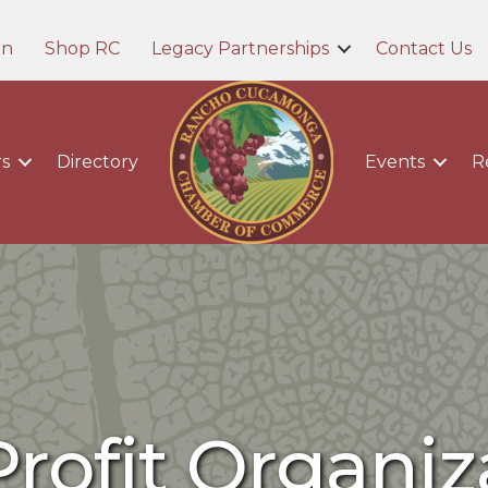
in
Shop RC
Legacy Partnerships
Contact Us
s
Directory
Events
R
rofit Organiz