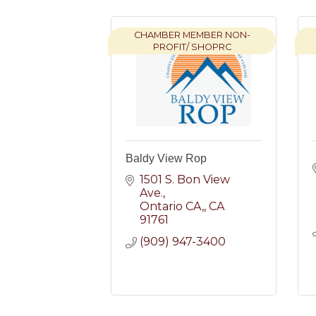
CHAMBER MEMBER NON-
PROFIT/ SHOPRC
Baldy View Rop
1501 S. Bon View 
Ave.
Ontario CA,
CA
91761
(909) 947-3400