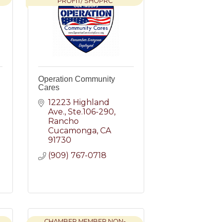
PROFIT/ SHOPRC
Operation Community
Cares
12223 Highland 
Ave.
Ste.106-290
Rancho 
Cucamonga
CA
91730
(909) 767-0718
CHAMBER MEMBER NON-