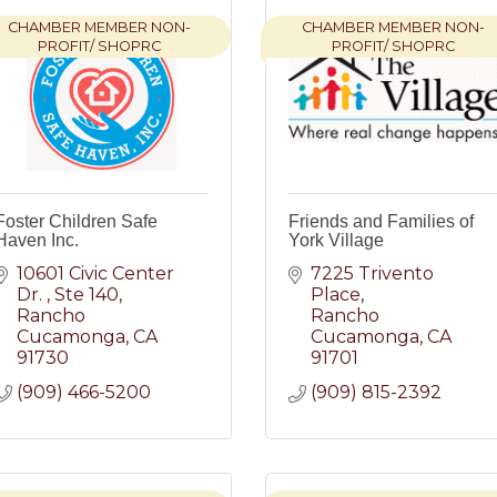
CHAMBER MEMBER NON-
CHAMBER MEMBER NON-
PROFIT/ SHOPRC
PROFIT/ SHOPRC
Foster Children Safe
Friends and Families of
Haven Inc.
York Village
10601 Civic Center 
7225 Trivento 
Dr. 
Ste 140
Place
Rancho 
Rancho 
Cucamonga
CA
Cucamonga
CA
91730
91701
(909) 466-5200
(909) 815-2392