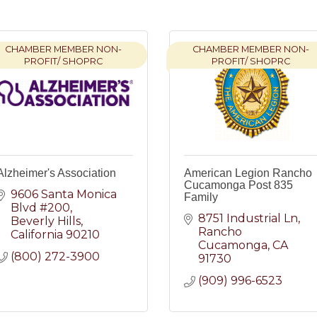
CHAMBER MEMBER NON-
CHAMBER MEMBER NON-
PROFIT/ SHOPRC
PROFIT/ SHOPRC
Alzheimer's Association
American Legion Rancho
Cucamonga Post 835
9606 Santa Monica 
Family
Blvd #200
8751 Industrial Ln
Beverly Hills
Rancho 
California
90210
Cucamonga
CA
(800) 272-3900
91730
(909) 996-6523