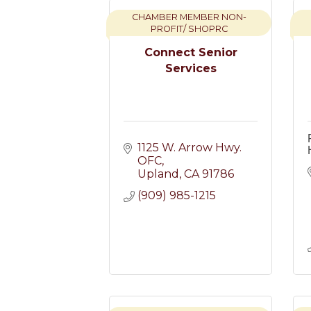
CHAMBER MEMBER NON-
PROFIT/ SHOPRC
Connect Senior
Services
1125 W. Arrow Hwy. 
OFC
Upland
CA
91786
(909) 985-1215