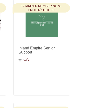
CHAMBER MEMBER NON-
PROFIT/ SHOPRC
Inland Empire Senior
Support
CA