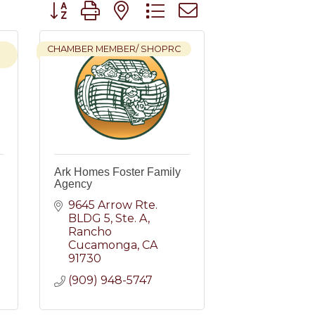
Button group with nested dropdown
CHAMBER MEMBER/ SHOPRC
Ark Homes Foster Family
Agency
9645 Arrow Rte. 
BLDG 5
Ste. A
Rancho 
Cucamonga
CA
91730
(909) 948-5747