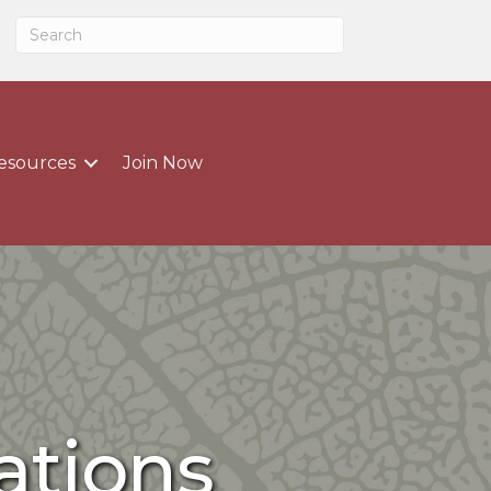
esources
Join Now
ations