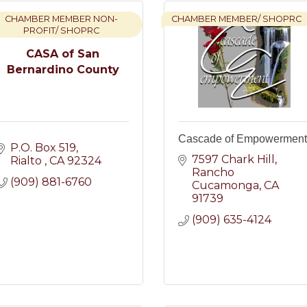
CHAMBER MEMBER NON-
CHAMBER MEMBER/ SHOPRC
PROFIT/ SHOPRC
CASA of San
Bernardino County
Cascade of Empowerment
P.O. Box 519
7597 Chark Hill
Rialto 
CA
92324
Rancho 
(909) 881-6760
Cucamonga
CA
91739
(909) 635-4124