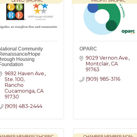
LEVEL/ SHOPRC
PROFIT/ SHOPRC
National Community
OPARC
Renaissance/Hope
9029 Vernon Ave.
through Housing
Montclair
CA
Foundation
91763
9692 Haven Ave.
(909) 985-3116
Ste. 100
Rancho 
Cucamonga
CA
91730
(909) 483-2444
HAMBER MEMBER/ SHOPRC
CHAMBER MEMBER NON-