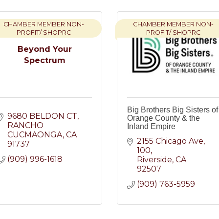
CHAMBER MEMBER NON-
CHAMBER MEMBER NON-
PROFIT/ SHOPRC
PROFIT/ SHOPRC
Beyond Your
Spectrum
Big Brothers Big Sisters of
9680 BELDON CT
Orange County & the
RANCHO 
Inland Empire
CUCMAONGA
CA
2155 Chicago Ave
91737
100
(909) 996-1618
Riverside
CA
92507
(909) 763-5959